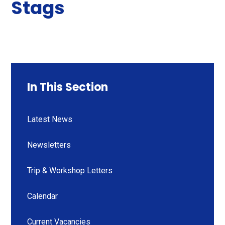
Stags
In This Section
Latest News
Newsletters
Trip & Workshop Letters
Calendar
Current Vacancies