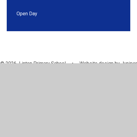
Open Day
© 2026 Linton Primary School
•
Website design by
Juniper
Websites
•
View Sitemap
•
High Visibility
•
Privacy Policy
•
Accessibility Statement
•
Cookie
Settings
Cookie Policy
This site uses cookies to store information on your computer.
Click here for more information
Accept All
Manage Cookies
Deny All