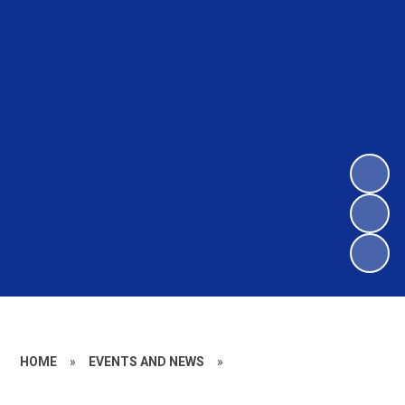
HOME
»
EVENTS AND NEWS
»