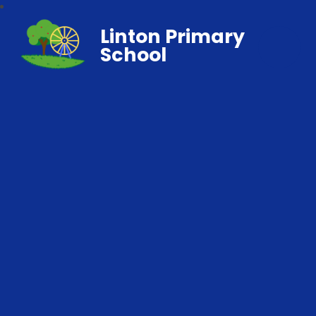
Linton Primary
School