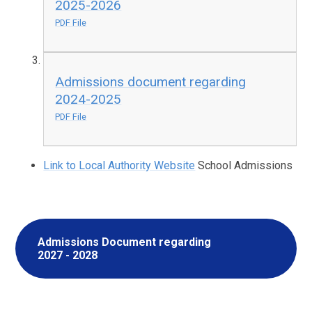
2025-2026
PDF File
Admissions document regarding
2024-2025
PDF File
Link to Local Authority Website
School Admissions
Admissions Document regarding
2027 - 2028