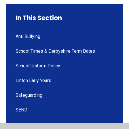
In This Section
Anti Bullying
School Times & Derbyshire Term Dates
School Uniform Policy
Linton Early Years
Safeguarding
SEND
Curriculum