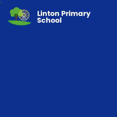
Linton Primary
School