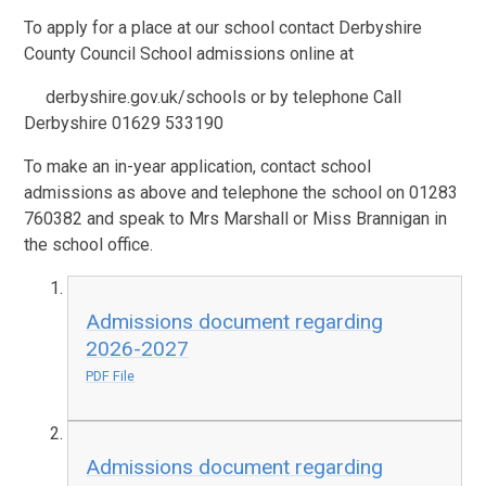
To apply for a place at our school contact Derbyshire
County Council School admissions online at
derbyshire.gov.uk/schools or by telephone Call
Derbyshire 01629 533190
To make an in-year application, contact school
admissions as above and telephone the school on 01283
760382 and speak to Mrs Marshall or Miss Brannigan in
the school office.
Admissions document regarding
2026-2027
PDF File
Admissions document regarding