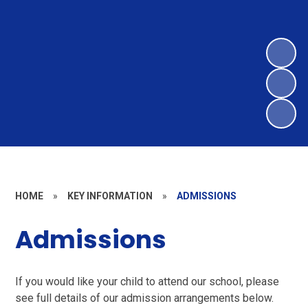
HOME
»
KEY INFORMATION
»
ADMISSIONS
Admissions
If you would like your child to attend our school, please
see full details of our admission arrangements below.