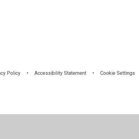
s
e
PSHE
acy Policy
•
Accessibility Statement
•
Cookie Settings