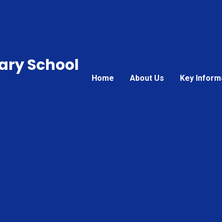
ary School
Home
About Us
Key Inform