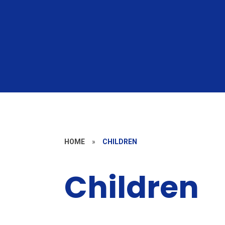
HOME
»
CHILDREN
Children