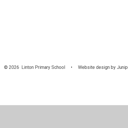
Class Pages
P
© 2026 Linton Primary School
•
Website design by
Junip
Cookie Policy
This site uses cookies to store information on your computer.
Cl