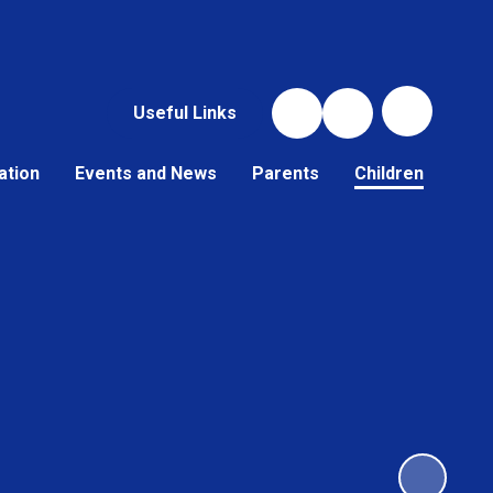
Useful Links
ation
Events and News
Parents
Children