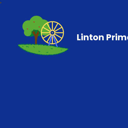
Linton Prim