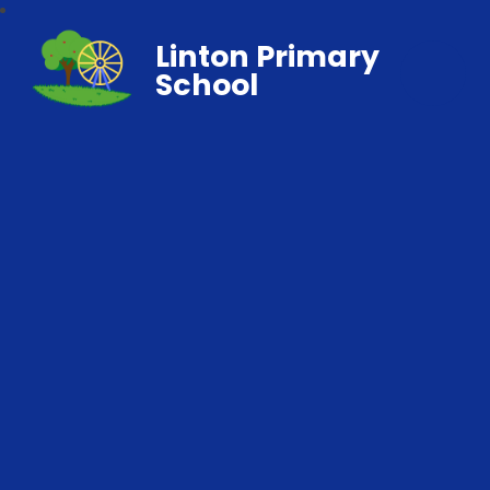
Linton Primary
School