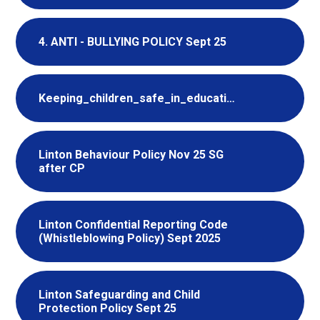
4. ANTI - BULLYING POLICY Sept 25
Keeping_children_safe_in_education_2025_part_one_Information_for_school_college_staff
Linton Behaviour Policy Nov 25 SG
after CP
Linton Confidential Reporting Code
(Whistleblowing Policy) Sept 2025
Linton Safeguarding and Child
Protection Policy Sept 25