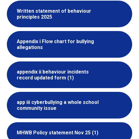
Written statement of behaviour
principles 2025
Appendix i Flow chart for bullying
allegations
appendix ii behaviour incidents
record updated form (1)
app iii cyberbullying a whole school
community issue
MHWB Policy statement Nov 25 (1)