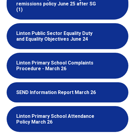
remissions policy June 25 after SG
(1)
Linton Public Sector Equality Duty
and Equality Objectives June 24
Linton Primary School Complaints
Procedure - March 26
SEND Information Report March 26
Linton Primary School Attendance
Policy March 26