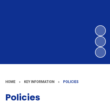
HOME
»
KEY INFORMATION
»
POLICIES
Policies