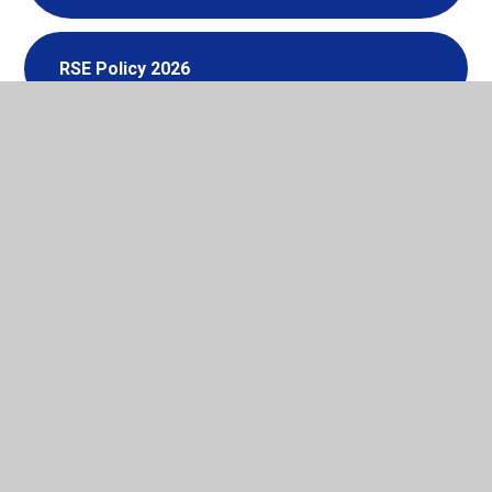
RSE Policy 2026
In This Section
Anti Bullying
School Times & Derbyshire Term Dates
School Uniform Policy
Linton Early Years