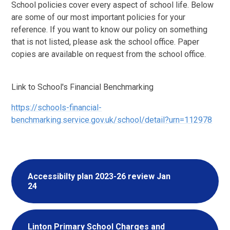
School policies cover every aspect of school life. Below
are some of our most important policies for your
reference. If you want to know our policy on something
that is not listed, please ask the school office. Paper
copies are available on request from the school office.
Link to School's Financial Benchmarking
https://schools-financial-
benchmarking.service.gov.uk/school/detail?urn=112978
Accessibilty plan 2023-26 review Jan
24
Linton Primary School Charges and