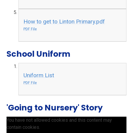
How to get to Linton Primary.pdf
PDF File
School Uniform
Uniform List
PDF File
'Going to Nursery' Story
You have not allowed cookies and this content may
contain cookies.