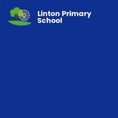
Linton Primary
School