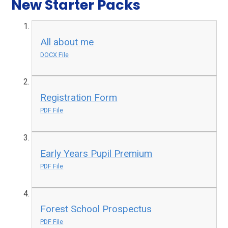
New Starter Packs
All about me
DOCX File
Registration Form
PDF File
Early Years Pupil Premium
PDF File
Forest School Prospectus
PDF File