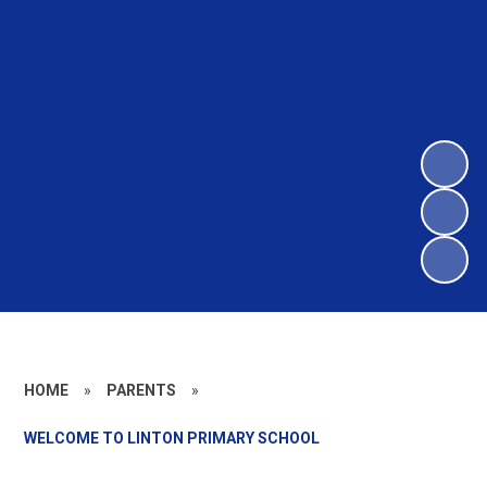
HOME
»
PARENTS
»
WELCOME TO LINTON PRIMARY SCHOOL