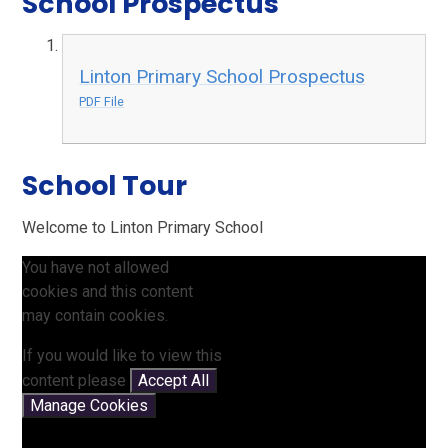
School Prospectus
Linton Primary School Prospectus
PDF File
School Tour
Welcome to Linton Primary School
You have not allowed
cookies and this content
may contain cookies.
If you would like to view this
content please
Accept All
Manage Cookies