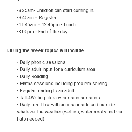
•
8.25am- Children can start coming in.
•
8.40am – Register
•
11.45am – 12.45pm - Lunch
•
3.00pm - End of the day
During the Week topics will include
•
Daily phonic sessions
•
Daily adult input for a curriculum area
•
Daily Reading
•
Maths sessions including problem solving
•
Regular reading to an adult
•
Talk4Writing literacy session sessions
•
Daily free flow with access inside and outside
whatever the weather (wellies, waterproofs and sun
hats needed)