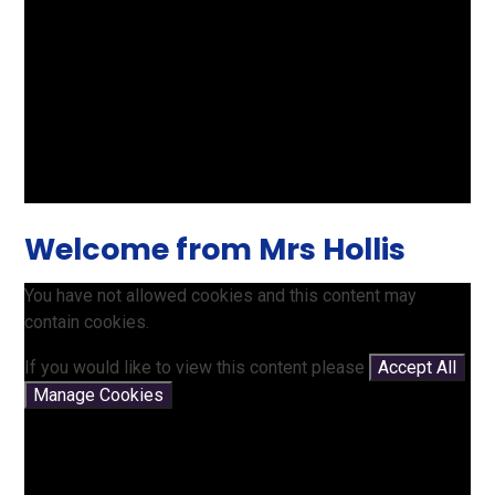
Welcome from Mrs Hollis
You have not allowed cookies and this content may
contain cookies.
If you would like to view this content please
Accept All
Manage Cookies