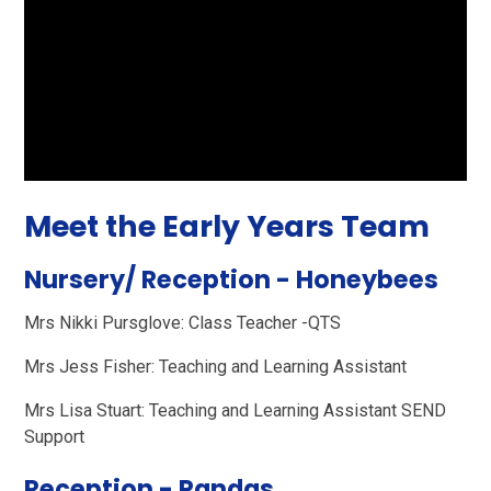
Meet the Early Years Team
Nursery/ Reception - Honeybees
Mrs Nikki Pursglove: Class Teacher -QTS
Mrs Jess Fisher: Teaching and Learning Assistant
Mrs Lisa Stuart: Teaching and Learning Assistant SEND
Support
Reception - Pandas