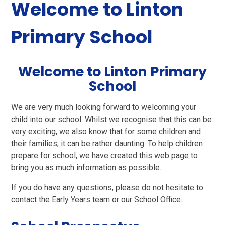
Welcome to Linton
Primary School
Welcome to Linton Primary
School
We are very much looking forward to welcoming your
child into our school.
Whilst we recognise that this can be
very exciting, we also know that for some children and
their families, it can be rather daunting. To help children
prepare for school, we have created this web page to
bring you as much information as possible.
If you do have any questions, please do not hesitate to
contact the Early Years team or our School Office.