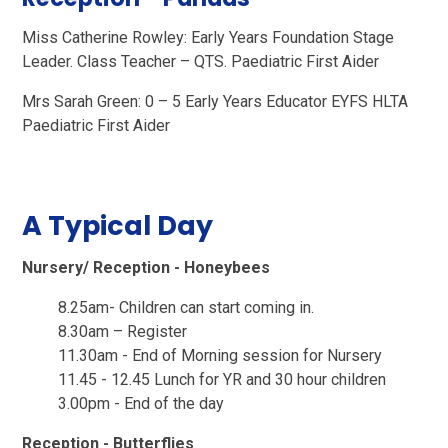
Miss Catherine Rowley:
Early Years Foundation Stage
Leader. Class Teacher – QTS. Paediatric First Aider
Mrs Sarah Green: 0 – 5 Early Years Educator EYFS HLTA
Paediatric First Aider
A Typical Day
Nursery/ Reception - Honeybees
8.25am- Children can start coming in.
8.30am – Register
11.30am - End of Morning session for Nursery
11.45 - 12.45 Lunch for YR and 30 hour children
3.00pm - End of the day
Reception - Butterflies