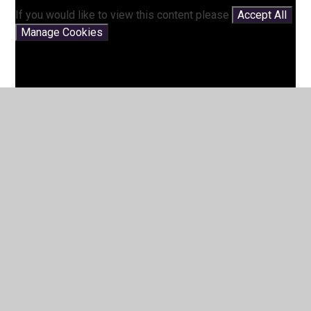
If you would like to view this content please
Accept All
Manage Cookies
Story Time with Mrs Pett -
Supermarket Zoo
You have not allowed cookies and this content may
contain cookies.